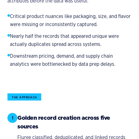
attributes before the data was useful.
Critical product nuances like packaging, size, and flavor
were missing or inconsistently captured.
Nearly half the records that appeared unique were
actually duplicates spread across systems.
Downstream pricing, demand, and supply chain
analytics were bottlenecked by data prep delays.
THE APPROACH
Golden record creation across five
1
sources
Fluree classified, deduplicated, and linked records