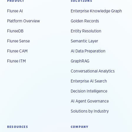
PRODUCT
SOLUTIONS
Fluree AI
Enterprise Knowledge Graph
Platform Overview
Golden Records
FlureeDB
Entity Resolution
Fluree Sense
Semantic Layer
Fluree CAM
AI Data Preparation
Fluree ITM
GraphRAG
Conversational Analytics
Enterprise AI Search
Decision Intelligence
AI Agent Governance
Solutions by Industry
RESOURCES
COMPANY