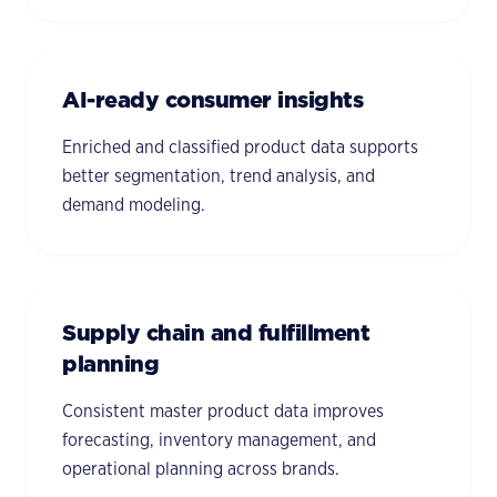
AI-ready consumer insights
Enriched and classified product data supports
better segmentation, trend analysis, and
demand modeling.
Supply chain and fulfillment
planning
Consistent master product data improves
forecasting, inventory management, and
operational planning across brands.