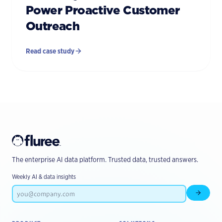
Power Proactive Customer
Outreach
Read case study
The enterprise AI data platform. Trusted data, trusted answers.
Weekly AI & data insights
Subscr