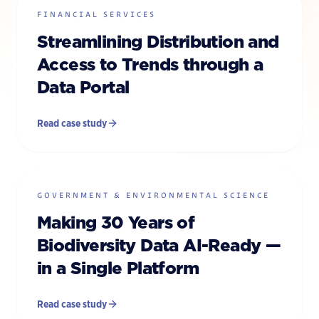
FINANCIAL SERVICES
Streamlining Distribution and
Access to Trends through a
Data Portal
Read case study
GOVERNMENT & ENVIRONMENTAL SCIENCE
Making 30 Years of
Biodiversity Data AI-Ready —
in a Single Platform
Read case study