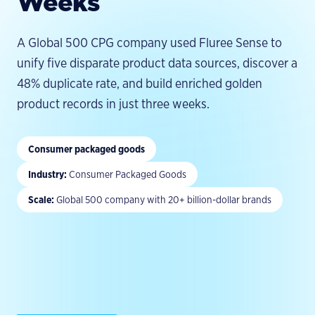
Weeks
Leadership
Videos & Tutorials
Documentation
Partners
EXPLORE
Quickstart
ACTIVATION
A Global 500 CPG company used Fluree Sense to
All Resources
Careers
PUT INTELLIGENCE TO WORK
HTTP API
unify five disparate product data sources, discover a
GraphRAG
Agent TCO Calculator
Contact
GitHub
48% duplicate rate, and build enriched golden
Conversational Analytics
Newsletter
MIGRATION GUIDES
product records in just three weeks.
Enterprise AI Search
Brand Standards
Apache Jena
Decision Intelligence
Neo4j
Consumer packaged goods
AI Agent Governance
Stardog
Industry
:
Consumer Packaged Goods
GraphDB
Scale
:
Global 500 company with 20+ billion-dollar brands
Data Lakes
By Industry →
COMMUNITY
Discord
Research Blog
Benchmark