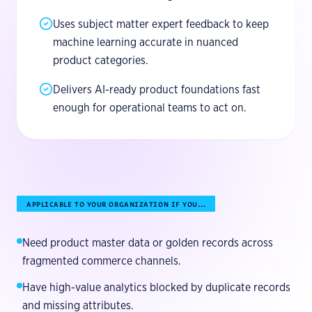
Uses subject matter expert feedback to keep
machine learning accurate in nuanced
product categories.
Delivers AI-ready product foundations fast
enough for operational teams to act on.
APPLICABLE TO YOUR ORGANIZATION IF YOU…
Need product master data or golden records across
fragmented commerce channels.
Have high-value analytics blocked by duplicate records
and missing attributes.