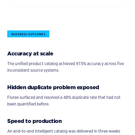
BUSINESS OUTCOMES
Accuracy at scale
The unified product catalog achieved 97.5% accuracy across five
inconsistent source systems.
Hidden duplicate problem exposed
Fluree surfaced and resolved a 48% duplicate rate that had not
been quantified before.
Speed to production
An end-to-end intelligent catalog was delivered in three weeks