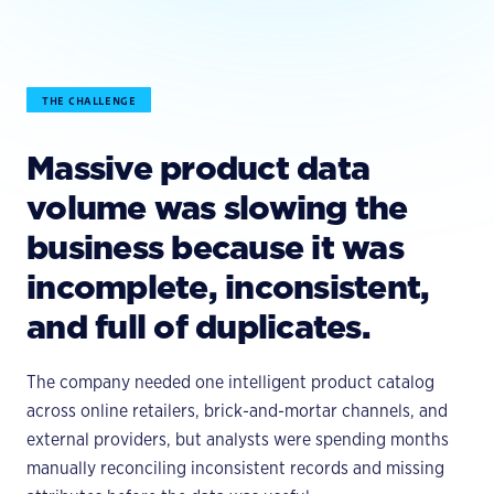
THE CHALLENGE
Massive product data
volume was slowing the
business because it was
incomplete, inconsistent,
and full of duplicates.
The company needed one intelligent product catalog
across online retailers, brick-and-mortar channels, and
external providers, but analysts were spending months
manually reconciling inconsistent records and missing