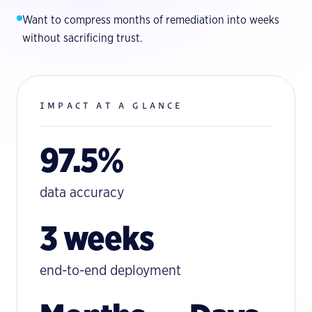
Want to compress months of remediation into weeks
without sacrificing trust.
IMPACT AT A GLANCE
97.5%
data accuracy
3 weeks
end-to-end deployment