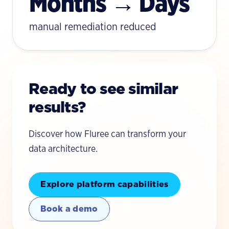
Months → Days
manual remediation reduced
Ready to see similar
results?
Discover how Fluree can transform your
data architecture.
Explore platform capabilities
Book a demo