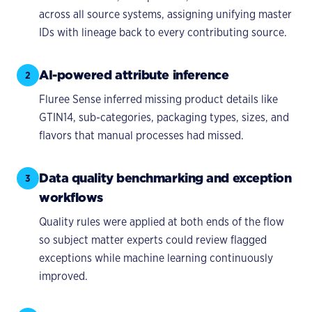
across all source systems, assigning unifying master
IDs with lineage back to every contributing source.
AI-powered attribute inference
2
Fluree Sense inferred missing product details like
GTIN14, sub-categories, packaging types, sizes, and
flavors that manual processes had missed.
Data quality benchmarking and exception
3
workflows
Quality rules were applied at both ends of the flow
so subject matter experts could review flagged
exceptions while machine learning continuously
improved.