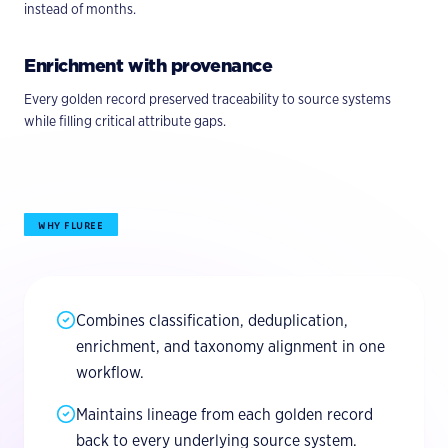
instead of months.
Enrichment with provenance
Every golden record preserved traceability to source systems
while filling critical attribute gaps.
WHY FLUREE
Combines classification, deduplication,
enrichment, and taxonomy alignment in one
workflow.
Maintains lineage from each golden record
back to every underlying source system.