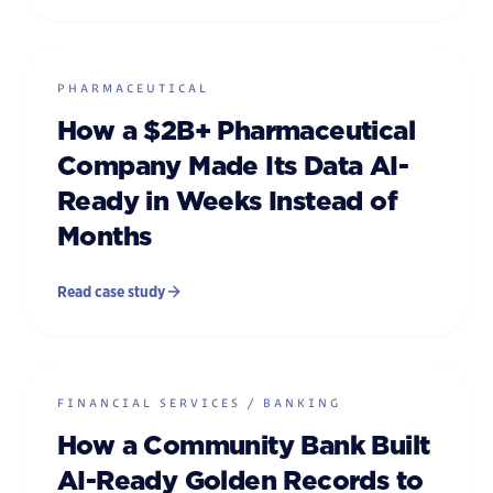
PHARMACEUTICAL
How a $2B+ Pharmaceutical
Company Made Its Data AI-
Ready in Weeks Instead of
Months
Read case study
FINANCIAL SERVICES / BANKING
How a Community Bank Built
AI-Ready Golden Records to