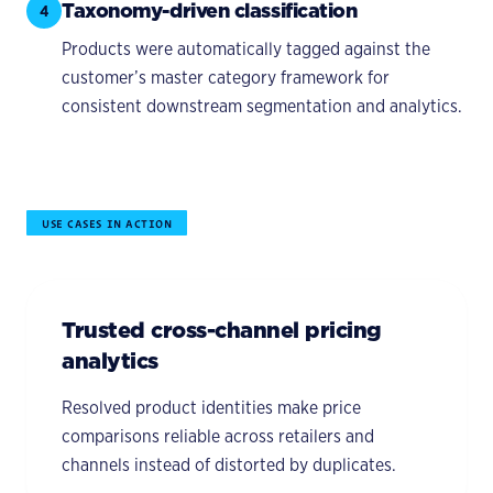
Taxonomy-driven classification
4
Products were automatically tagged against the
customer’s master category framework for
consistent downstream segmentation and analytics.
USE CASES IN ACTION
Trusted cross-channel pricing
analytics
Resolved product identities make price
comparisons reliable across retailers and
channels instead of distorted by duplicates.