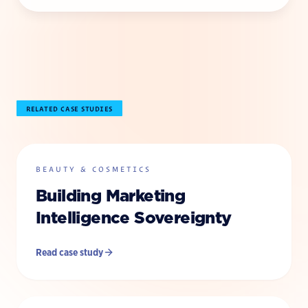
RELATED CASE STUDIES
BEAUTY & COSMETICS
Building Marketing
Intelligence Sovereignty
Read case study