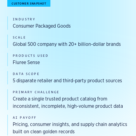
CUSTOMER SNAPSHOT
INDUSTRY
Consumer Packaged Goods
SCALE
Global 500 company with 20+ billion-dollar brands
PRODUCTS USED
Fluree Sense
DATA SCOPE
5 disparate retailer and third-party product sources
PRIMARY CHALLENGE
Create a single trusted product catalog from
inconsistent, incomplete, high-volume product data
AI PAYOFF
Pricing, consumer insights, and supply chain analytics
built on clean golden records