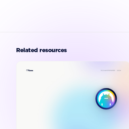
Related resources