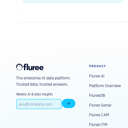
PRODUCT
Fluree AI
The enterprise AI data platform.
Trusted data, trusted answers.
Platform Overview
Weekly AI & data insights
FlureeDB
Fluree Sense
Subscribe
Fluree CAM
Fluree ITM