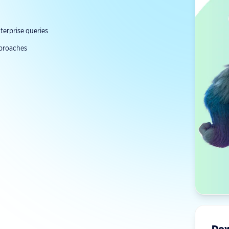
erprise queries
pproaches
Dow