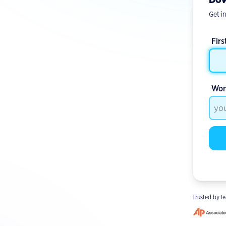
Get in
Fir
Wor
Trusted by le