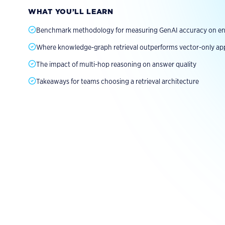
Explore Fluree AI
Explore Solution
Read the Report
WHAT YOU’LL LEARN
Benchmark methodology for measuring GenAI accuracy on ent
Where knowledge-graph retrieval outperforms vector-only a
The impact of multi-hop reasoning on answer quality
Takeaways for teams choosing a retrieval architecture