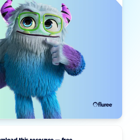
nload this resource — free.