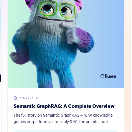
WHITEPAPER
Semantic GraphRAG: A Complete Overview
The full story on Semantic GraphRAG — why knowledge
graphs outperform vector-only RAG, the architecture
behind Fluree’s approach, and how to put it into