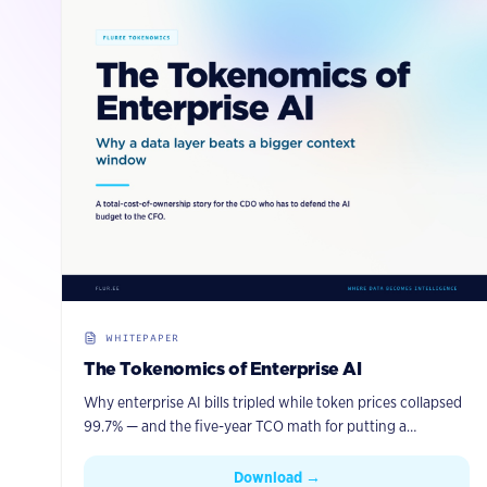
WHITEPAPER
The Tokenomics of Enterprise AI
Why enterprise AI bills tripled while token prices collapsed
99.7% — and the five-year TCO math for putting a
governed knowledge graph with agentic memory between
your agents and your data.
Download →