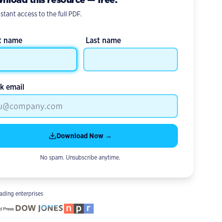
stant access to the full PDF.
st name
Last name
k email
Download Now →
No spam. Unsubscribe anytime.
ading enterprises