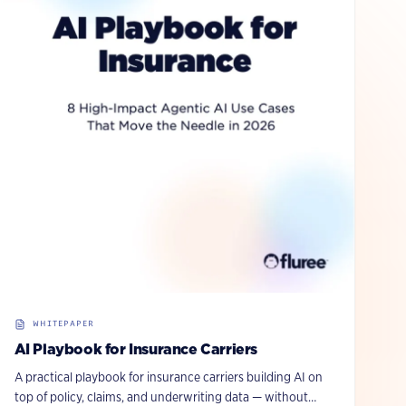
WHITEPAPER
AI Playbook for Insurance Carriers
A practical playbook for insurance carriers building AI on
top of policy, claims, and underwriting data — without