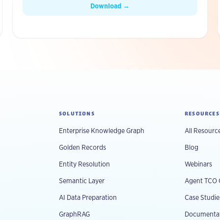
production.
Download →
SOLUTIONS
RESOURCES
Enterprise Knowledge Graph
All Resourc
Golden Records
Blog
Entity Resolution
Webinars
Semantic Layer
Agent TCO 
AI Data Preparation
Case Studie
GraphRAG
Documenta