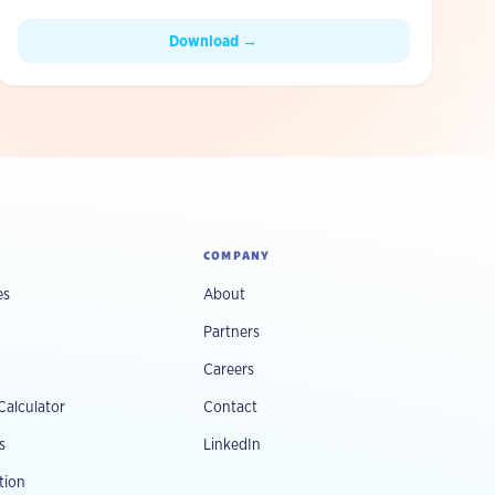
ripping out existing systems.
Download →
COMPANY
es
About
Partners
Careers
Calculator
Contact
s
LinkedIn
tion